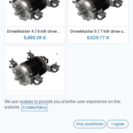
DriveMaster 4 / 5 kW drive unit- air-cooled model
DriveMaster 5 / 7 kW drive unit- air-cooled model
5,880.28
€
6,529.77
€
DriveMaster 5/ 7 kW drive unit- water-cooled model
We use cookies to provide you a better user experience on this
6,821.53
€
website.
Cookie Policy
Filters
Featured
0
Only essentials
I agree
Home
Search
Wishlist