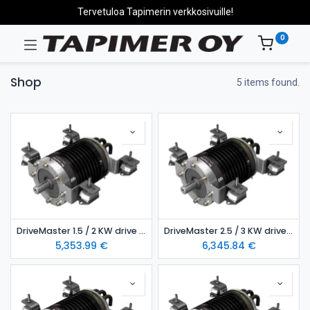
Tervetuloa Tapimerin verkkosivuille!
0
Shop
5 items found.
DriveMaster 1.5 / 2 KW drive unit – air-cooled model
DriveMaster 2.5 / 3 KW drive unit- air-cooled model
5,353.99
€
6,345.84
€