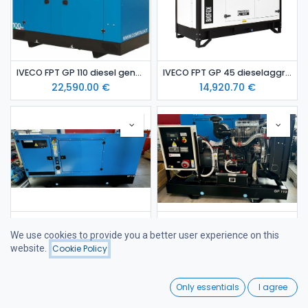
IVECO FPT GP 110 diesel generating set
IVECO FPT GP 45 dieselaggregaatti / varavoima-aggregaatti (kopio)
22,590.00
€
14,920.70
€
IVECO FPT GP 45 diesel generating set / emergency generating set
Iveco FPT GP 110 diesel generator set-open / emergency genset
We use cookies to provide you a better user experience on this
14,920.70
€
19,295.63
€
website.
Cookie Policy
Filters
Name (A-Z)
0
Only essentials
I agree
Home
Search
Wishlist