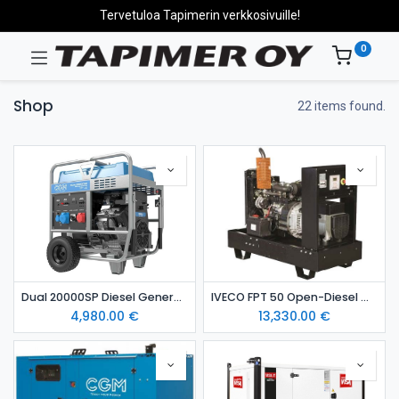
Tervetuloa Tapimerin verkkosivuille!
0
Shop
22 items found.
Dual 20000SP Diesel Generator
IVECO FPT 50 Open-Diesel Generator (Standby Power Unit)
4,980.00
€
13,330.00
€