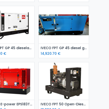
Add to Cart
Add to Cart
IVECO FPT GP 45 dieselaggregaatti / varavoima-aggregaatti (kopio)
IVECO FPT GP 45 diesel generating set / emergency generating set
70
€
14,920.70
€
Add to Cart
Add to Cart
Kubota E-power EPS183TDE diesel generating set installed in a sound-attenuated enclosure
IVECO FPT 50 Open-Diesel Generator (Standby Power Unit)