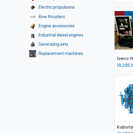
Electric propulsions
Bow thrusters
Engine accessories
Industrial diesel engines
Generating sets
Replacement machines
19,295.