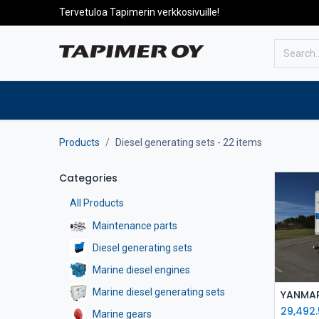
Tervetuloa Tapimerin verkkosivuille!
To the front page
Products
Products
Diesel generating sets
- 22 items
Categories
All Products
Maintenance parts
Diesel generating sets
Marine diesel engines
Marine diesel generating sets
29,492
Marine gears