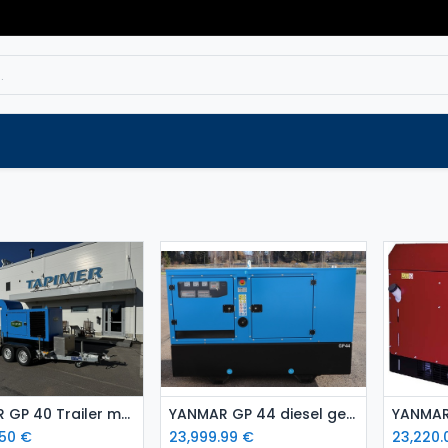
Service
Spare parts
Outlet
Websho
Add to Cart
Add to Cart
YANMAR GP 40 Trailer mounted Stage V Standby Diesel Generator
YANMAR GP 44 diesel generator set Stage 5
.50
€
23,999.99
€
23,220.