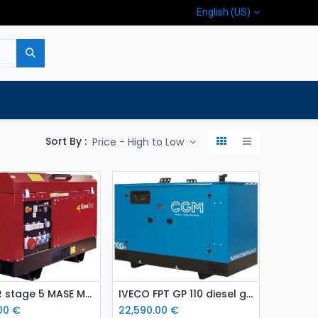
English (US)
p
Company
Contact us
Sort By :
Price - High to Low
Add to Cart
Add to Cart
YANMAR stage 5 MASE MGF 33 Y diesel generating set
IVECO FPT GP 110 diesel generating set
00
€
22,590.00
€