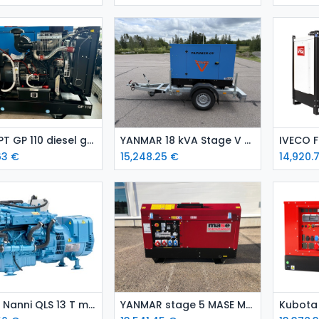
Add to Cart
Add to Cart
Iveco FPT GP 110 diesel generator set-open / emergency genset
YANMAR 18 kVA Stage V Towable Diesel Generator (Canopied/Enclosed)
63
€
15,248.25
€
14,920.
Add to Cart
Add to Cart
Kubota Nanni QLS 13 T marine genset
YANMAR stage 5 MASE MPF22 diesel generating set