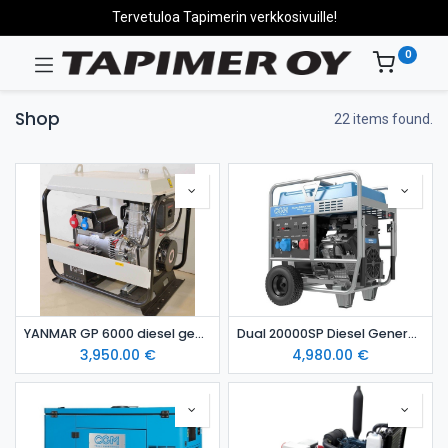
Tervetuloa Tapimerin verkkosivuille!
0
Shop
22 items found.
YANMAR GP 6000 diesel generating set
Dual 20000SP Diesel Generator
3,950.00
€
4,980.00
€