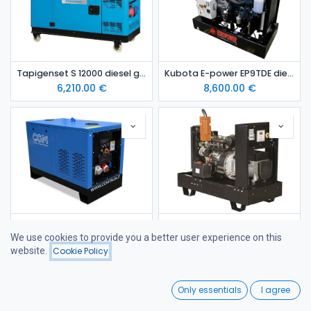
Tapigenset S 12000 diesel generating set
Kubota E-power EP9TDE dieselaggregaatti
6,210.00
€
8,600.00
€
YANMAR 11 kVA diesel generating set in canopy STAGE 5
YANMAR 18 kVA Open-Frame Stage V Diesel Generator
We use cookies to provide you a better user experience on this
9,287.00
€
9,620.00
€
website.
Cookie Policy
Filters
Price - Low to High
0
Only essentials
I agree
Home
Search
Wishlist