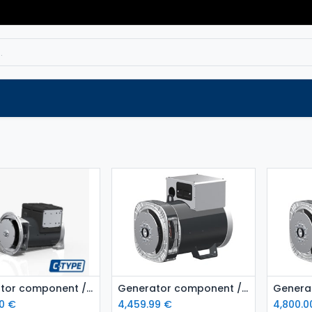
Service
Spare parts
Outlet
Websho
Add to Cart
Add to Cart
Generator component / Alternator MeccAlte ECP322S4
Generator component / Alternator MeccAlte ECP32 1L4
0
€
4,459.99
€
4,800.0