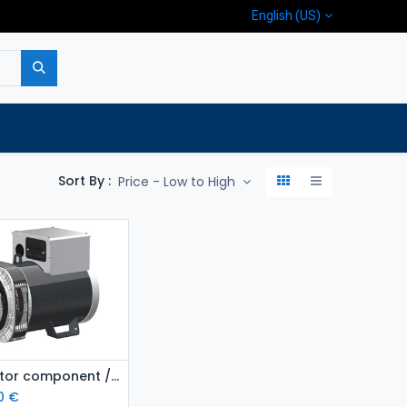
English (US)
p
Company
Contact us
Sort By :
Price - Low to High
Add to Cart
Generator component / Alternator MeccAlte ECP34 2S4
0
€