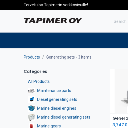
Tervetuloa Tapimerin verkkosivuille!
To the front page
Products
Products
Generating sets
- 3 items
Categories
All Products
Maintenance parts
Diesel generating sets
Marine diesel engines
Marine diesel generating sets
3,747.0
Marine gears