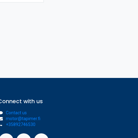
Connect with us
Contact us
motor@tapimer.fi
+35892746530