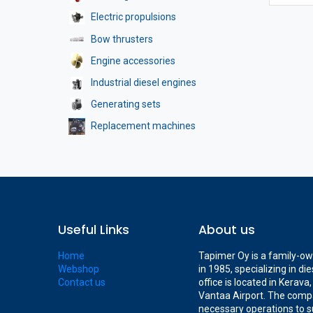
Electric propulsions
Bow thrusters
Engine accessories
Industrial diesel engines
Generating sets
Replacement machines
Useful Links
About us
Home
Tapimer Oy is a family-o
Webshop
in 1985, specializing in d
Contact us
office is located in Kerav
Vantaa Airport. The compa
necessary operations to s