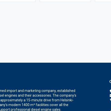
wned import and marketing company, established
iesel engines and their accessories. The company's
a, approximately a 15-minute drive from Helsinki-
ny's modern 1400 m² facilities cover all the
upport professional diesel engine sales.