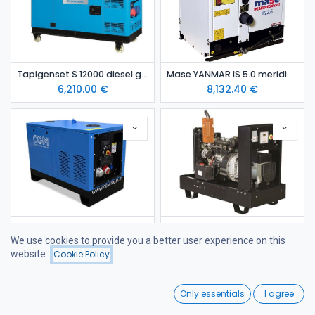
Tapigenset S 12000 diesel generating set
Mase YANMAR IS 5.0 meridieselaggregaatti (kopio)
6,210.00
€
8,132.40
€
YANMAR 11 kVA diesel generating set in canopy STAGE 5
YANMAR 18 kVA Open-Frame Stage V Diesel Generator
We use cookies to provide you a better user experience on this
9,287.00
€
9,620.00
€
website.
Cookie Policy
Filters
Price - Low to High
0
Only essentials
I agree
Home
Search
Wishlist