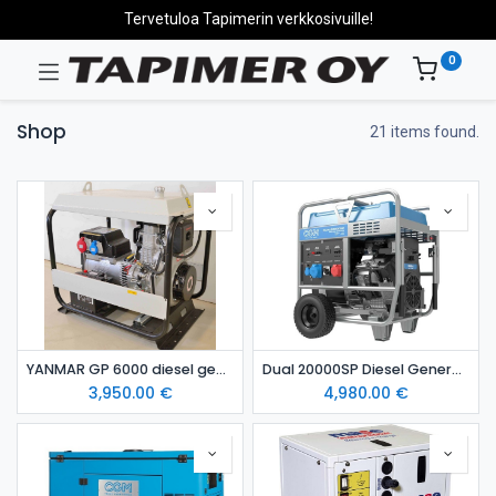
Tervetuloa Tapimerin verkkosivuille!
0
Shop
21 items found.
YANMAR GP 6000 diesel generating set
Dual 20000SP Diesel Generator
3,950.00
€
4,980.00
€