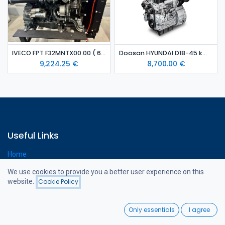
IVECO FPT F32MNTX00.00 ( 65 kW) diesel engine
Doosan HYUNDAI D18-45 kW diesel engine
9,224.25
€
8,700.00
€
Useful Links
Home
Webshop
We use cookies to provide you a better user experience on this
Contact us
website.
Cookie Policy
Filters
Price - High to Low
0
Only essentials
I agree
About us
Home
Search
Wishlist