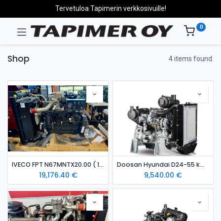
Tervetuloa Tapimerin verkkosivuille!
0
Shop
4 items found.
IVECO FPT N67MNTX20.00 ( 129 kW ) diesel engine
Doosan Hyundai D24-55 kW diesel engine Stage 5
19,176.40
€
9,540.00
€