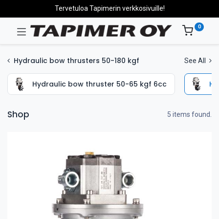
Tervetuloa Tapimerin verkkosivuille!
0
Hydraulic bow thrusters 50-180 kgf
See All
Hydraulic bow thruster 50-65 kgf 6cc
Hy
Shop
5 items found.