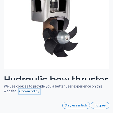
Hydraulic bow thruster
We use cookies to provide you a better user experience on this
80-115 kgf 6cc
website.
Cookie Policy
Filters
Price - Low to High
0
CRAFTSMAN BOW THRUSTERS
Only essentials
I agree
Home
Search
Wishlist
A powerful and quiet bow thruster, designed in the Netherlands.