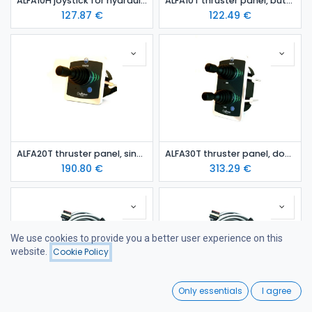
ALFA10H joystick for hydraulic thruster
ALFA10T thruster panel, button
127.87
€
122.49
€
ALFA20T thruster panel, single joy-stick
ALFA30T thruster panel, double joy-stick
190.80
€
313.29
€
We use cookies to provide you a better user experience on this
website.
Cookie Policy
Filters
Featured
0
Only essentials
I agree
Home
Search
Wishlist
Thruster/windlass connection cable 07m
Thruster/windlass connection cable 10m