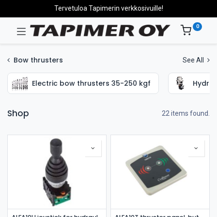
Tervetuloa Tapimerin verkkosivuille!
0
Bow thrusters
See All
Electric bow thrusters 35-250 kgf
Hydrau
Shop
22 items found.