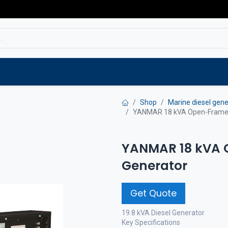
Service
Spare parts
Outlet
Websho
Shop
Marine diesel gene
YANMAR 18 kVA Open-Frame S
YANMAR 18 kVA 
Generator
Get Quote
19.8 kVA Diesel Generator
Key Specifications