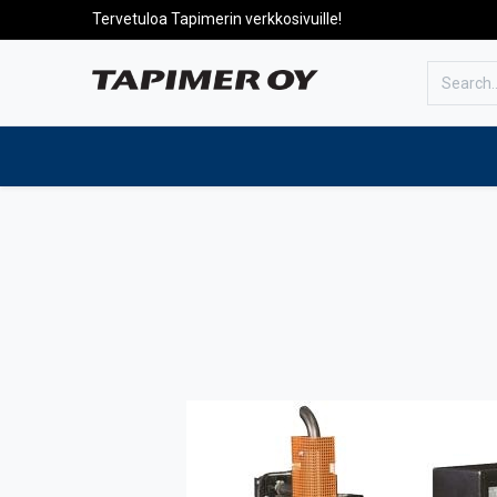
Tervetuloa Tapimerin verkkosivuille!
To the front page
Products