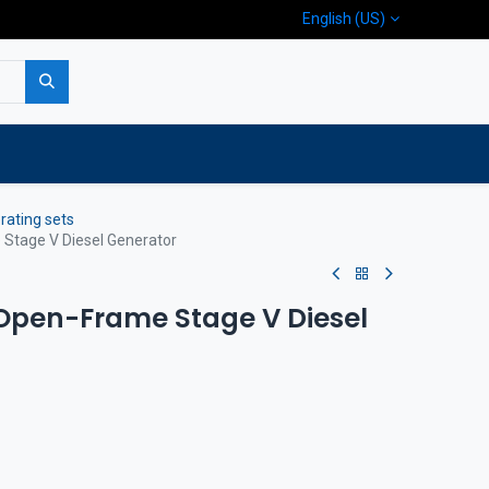
English (US)
p
Company
Contact us
rating sets
tage V Diesel Generator
Open-Frame Stage V Diesel