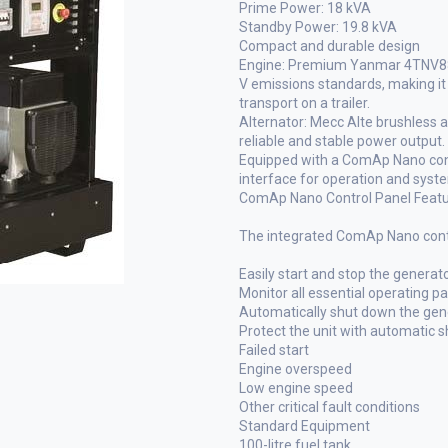
Prime Power: 18 kVA
Standby Power: 19.8 kVA
Compact and durable design
Engine: Premium Yanmar 4TNV88 d
V emissions standards, making it 
transport on a trailer.
Alternator: Mecc Alte brushless 
reliable and stable power output.
Equipped with a ComAp Nano contr
interface for operation and syst
ComAp Nano Control Panel Feat
The integrated ComAp Nano contro
Easily start and stop the generat
Monitor all essential operating p
Automatically shut down the gener
Protect the unit with automatic 
Failed start
Engine overspeed
Low engine speed
Other critical fault conditions
Standard Equipment
100-litre fuel tank