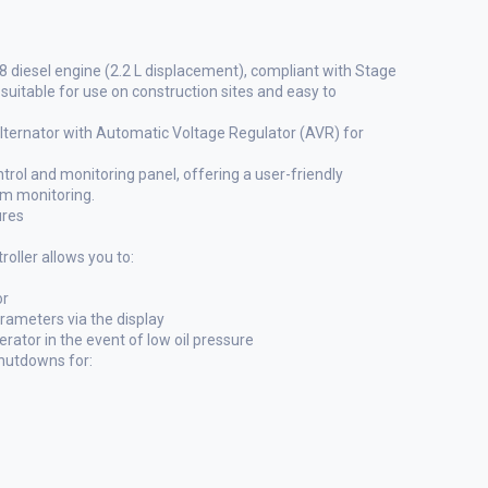
iesel engine (2.2 L displacement), compliant with Stage
suitable for use on construction sites and easy to
alternator with Automatic Voltage Regulator (AVR) for
ol and monitoring panel, offering a user-friendly
em monitoring.
ures
ller allows you to:
or
arameters via the display
ator in the event of low oil pressure
shutdowns for: