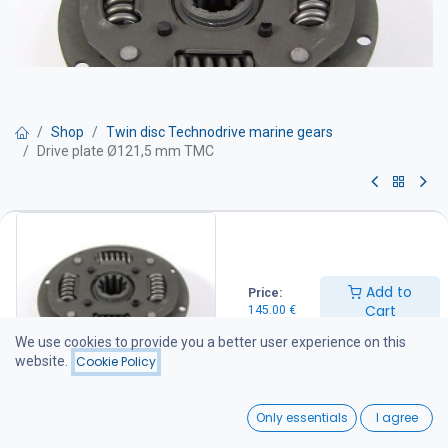
Shop
Twin disc Technodrive marine gears
Drive plate Ø121,5 mm TMC
Drive plate Ø121,5 mm TMC
145.00
€
Add to
Price:
Cart
145.00
€
Add to Cart
We use cookies to provide you a better user experience on this
website.
Cookie Policy
Add to wishlist
0
Only essentials
I agree
Home
Search
Wishlist
Share :