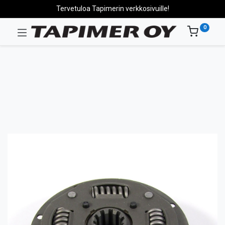
Tervetuloa Tapimerin verkkosivuille!
0