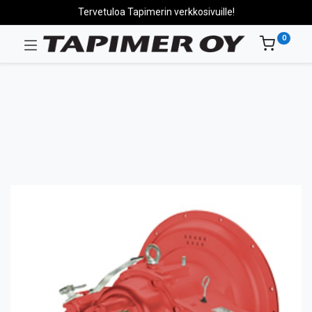
Tervetuloa Tapimerin verkkosivuille!
0