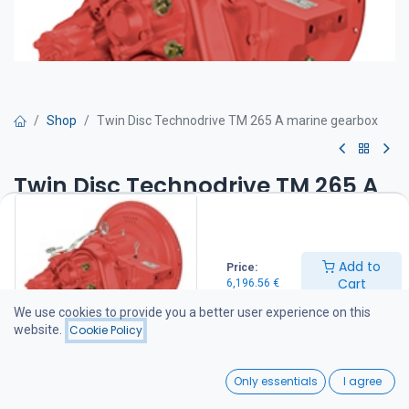
Shop
Twin Disc Technodrive TM 265 A marine gearbox
Twin Disc Technodrive TM 265 A
marine gearbox
Twin Disc Technodrive marine transmissions are manufactured by
Add to
Price:
Twin Disc Technodrive S.r.l., an American-owned company with its
Cart
6,196.56
€
manufacturing facility in Italy. The factory specializes in
mechanical and hydraulic marine transmissions as well as a wide
We use cookies to provide you a better user experience on this
range of industrial clutches and gearboxes, supplying products to
website.
Cookie Policy
customers throughout Europe and the Americas.
For more information about the manufacturer, visit
0
www.technodrive.it.
Only essentials
I agree
Also compatible with Vetus Diesel, Beta Marine, and Lombardini
Home
Search
Wishlist