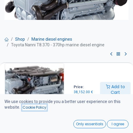
Shop
Marine diesel engines
Toyota Nanni T8.370 - 370hp marine diesel engine
Toyota Nanni T8.370 - 370hp
marine diesel engine
Add to
Price:
Marine diesel engine – 370 hp
Cart
38,152.00
€
Technical specifications
Power output: 370 hp
We use cookies to provide you a better user experience on this
Engine speed: 3800 rpm
website.
Cookie Policy
Maximum torque: 804 Nm at 2600 rpm
Displacement: 4.5 litres
0
Weight: 435 kg
Only essentials
I agree
Emissions compliance
Home
Search
Wishlist