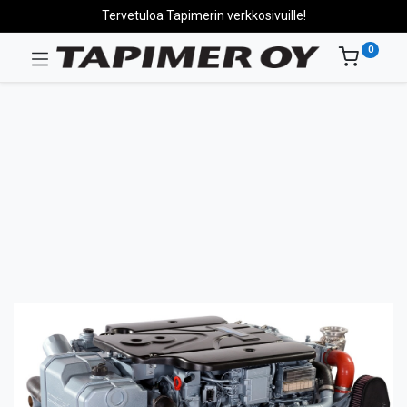
Tervetuloa Tapimerin verkkosivuille!
0