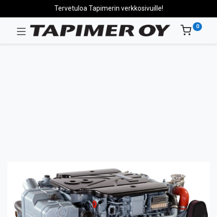
Tervetuloa Tapimerin verkkosivuille!
0