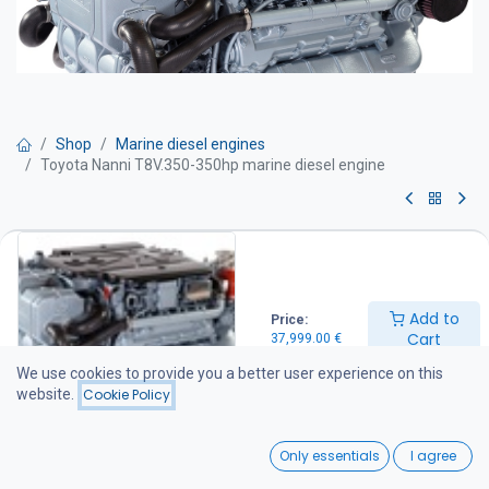
Shop
Marine diesel engines
Toyota Nanni T8V.350-350hp marine diesel engine
Toyota Nanni T8V.350-350hp
marine diesel engine
Add to
Price:
Marine diesel engine – 349 hp
Cart
37,999.00
€
Technical specifications
Power output: 349 hp
We use cookies to provide you a better user experience on this
Engine speed: 3800 rpm
website.
Cookie Policy
Maximum torque: 800 Nm at 2600 rpm
Displacement: 4.5 litres
0
Weight: 435 kg
Only essentials
I agree
Emissions compliance
Home
Search
Wishlist