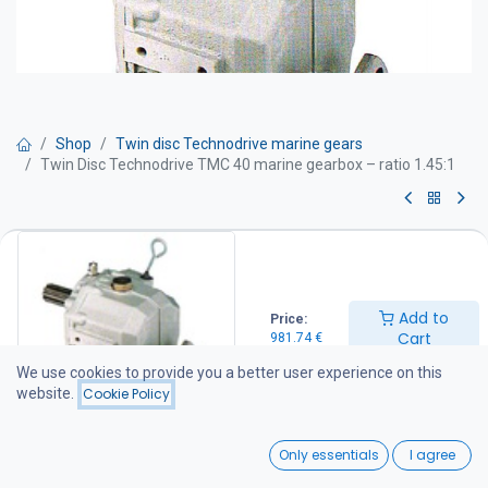
Shop
Twin disc Technodrive marine gears
Twin Disc Technodrive TMC 40 marine gearbox – ratio 1.45:1
Twin Disc Technodrive TMC 40
marine gearbox – ratio 1.45:1
Add to
Price:
TWIN DISC Technodrive marine gearboxes are manufactured at
Cart
981.74
€
the American-owned Twin Disc Technodrive S.R.L. factory in Italy.
The factory specializes in the production of mechanical and
We use cookies to provide you a better user experience on this
hydraulic marine gearboxes, as well as various industrial clutches
website.
Cookie Policy
and transmission systems supplied to customers throughout
Europe and North America.
0
Only essentials
I agree
For more information about the factory, visit: www.technodrive.it
Home
Search
Wishlist