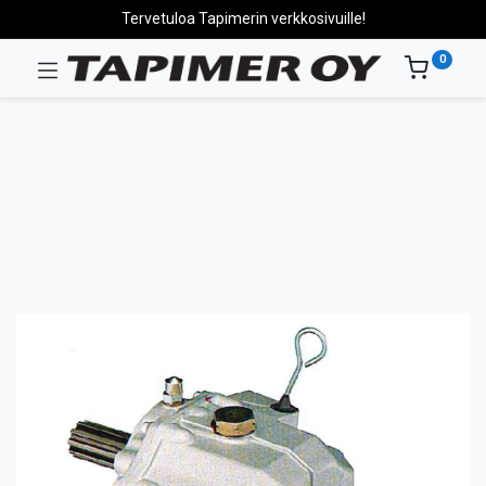
Tervetuloa Tapimerin verkkosivuille!
0