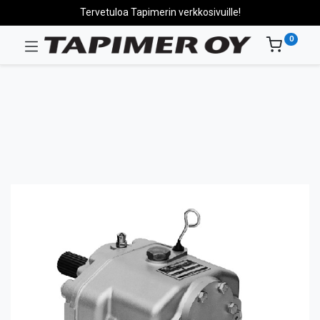
Tervetuloa Tapimerin verkkosivuille!
0