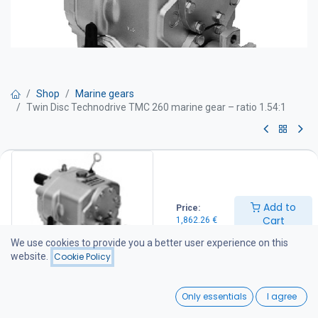
Shop
Marine gears
Twin Disc Technodrive TMC 260 marine gear – ratio 1.54:1
Twin Disc Technodrive TMC 260
marine gear – ratio 1.54:1
Add to
Price:
TWIN DISC Technodrive marine gearboxes are manufactured at
Cart
1,862.26
€
the American-owned Twin Disc Technodrive S.R.L. factory in Italy.
The factory specializes in the production of mechanical and
We use cookies to provide you a better user experience on this
hydraulic marine gearboxes, as well as various industrial clutches
website.
Cookie Policy
and transmission systems supplied to customers throughout
Europe and North America.
0
Only essentials
I agree
For more information about the factory, visit: www.technodrive.it
Home
Search
Wishlist