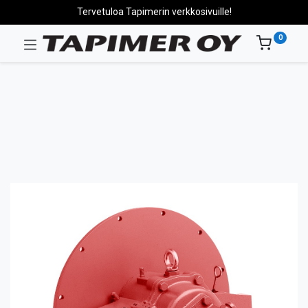
Tervetuloa Tapimerin verkkosivuille!
0