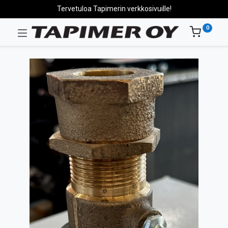
Tervetuloa Tapimerin verkkosivuille!
0