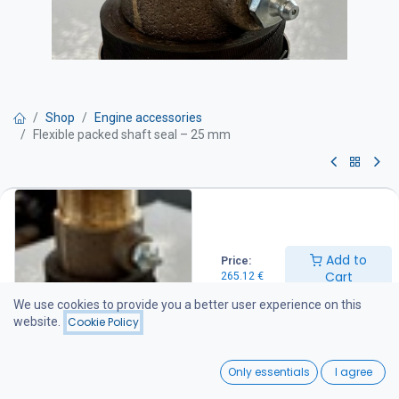
Shop
Engine accessories
Flexible packed shaft seal – 25 mm
Flexible packed shaft seal – 25
mm
Add to
Price:
For Ø25 mm propeller shafts with a packed stuffing box seal.
Cart
265.12
€
The stuffing box is mounted to a Ø42.4 mm stern tube using a
heavy-duty, specially manufactured fabric-reinforced rubber hose
We use cookies to provide you a better user experience on this
with a thick wall for durability and secure installation.
website.
Cookie Policy
265.12
€
0
Only essentials
I agree
Home
Search
Wishlist