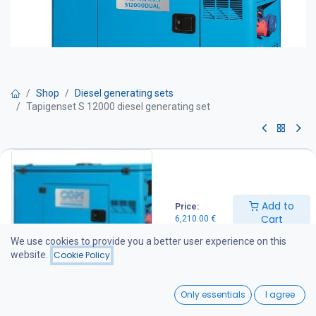
Shop
Diesel generating sets
Tapigenset S 12000 diesel generating set
Tapigenset S 12000 diesel
generating set
Add to
Price:
Get Quote
Cart
6,210.00
€
We use cookies to provide you a better user experience on this
Max power: 13.2 kVA
website.
Cookie Policy
Continuous power: 12 kVA
Dimensions (mm): L 136 × W 65 × H 980
0
Weight: 320 kg
Only essentials
I agree
Noise level: 70 dB(A) / 7 m
Home
Search
Wishlist
Generator set equipment: