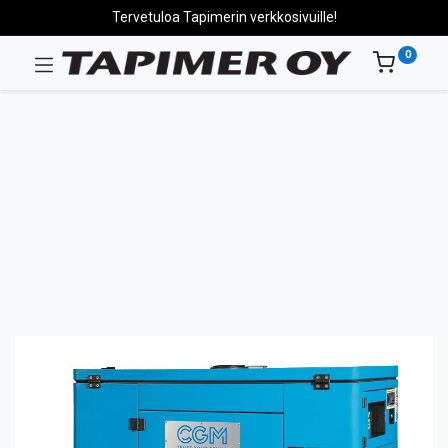
Tervetuloa Tapimerin verkkosivuille!
0