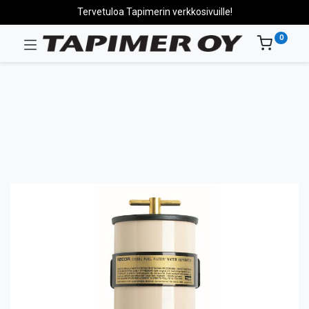
Tervetuloa Tapimerin verkkosivuille!
0