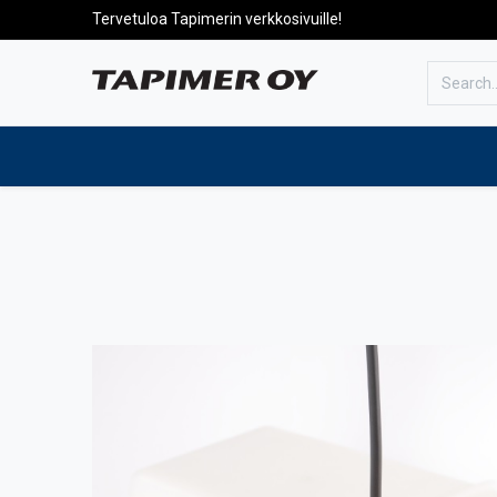
Tervetuloa Tapimerin verkkosivuille!
To the front page
Products