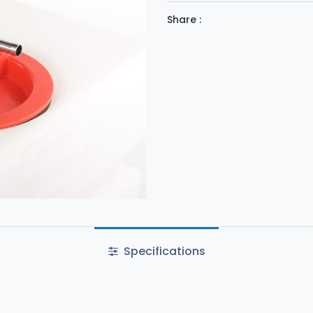
Share :
Specifications