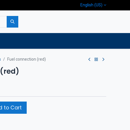
English (US)
p
Company
Contact us
s
Fuel connection (red)
 (red)
 to Cart