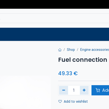
Service
Spare parts
Outlet
Websho
Shop
Engine accessorie
Fuel connection
49.33
€
Add
Add to wishlist