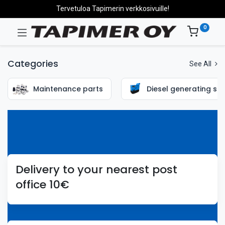
Tervetuloa Tapimerin verkkosivuille!
0
Categories
See All
Maintenance parts
Diesel generating set
Delivery to your nearest post
office 10€