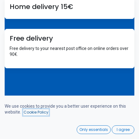
Home delivery 15€
Free delivery
Free delivery to your nearest post office on online orders over
90€.
We use cookies to provide you a better user experience on this
Welcome
website.
Cookie Policy
Filters
Price - Low to High
0
Only essentials
I agree
Home
Search
Wishlist