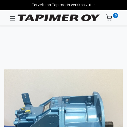
Tervetuloa Tapimerin verkkosivuille!
0