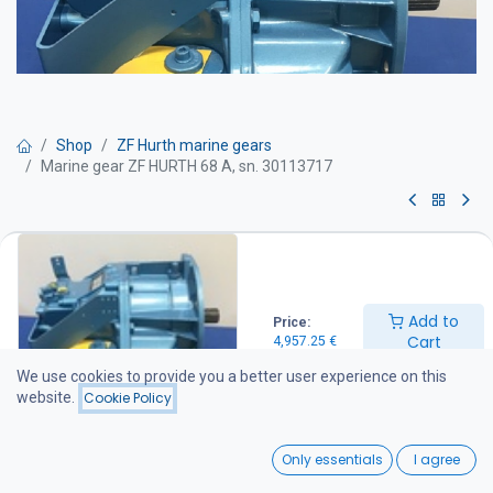
Shop
ZF Hurth marine gears
Marine gear ZF HURTH 68 A, sn. 30113717
Marine gear ZF HURTH 68 A, sn.
30113717
Add to
Price:
Ratio: 2:1
Cart
4,957.25
€
Can be installed directly as a replacement for HSW630 A.
We use cookies to provide you a better user experience on this
4,957.25
€
website.
Cookie Policy
0
Add to Cart
Only essentials
I agree
Home
Search
Wishlist