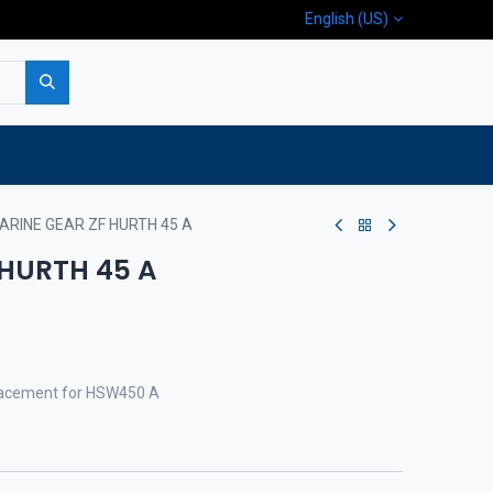
English (US)
p
Company
Contact us
ARINE GEAR ZF HURTH 45 A
 HURTH 45 A
eplacement for HSW450 A