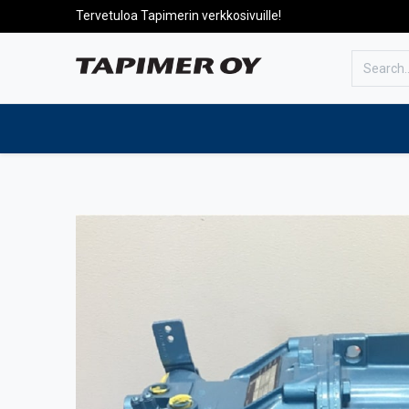
Tervetuloa Tapimerin verkkosivuille!
To the front page
Products