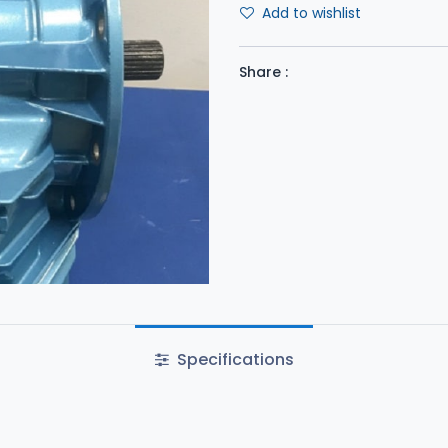
Add to wishlist
Share :
Specifications