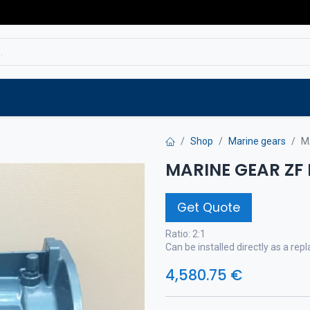
Service
Spare parts
Outlet
Websho
Shop
Marine gears
M
MARINE GEAR ZF
Get Quote
Ratio: 2:1
Can be installed directly as a r
4,580.75
€