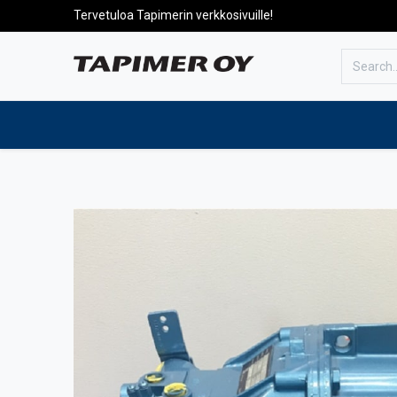
Tervetuloa Tapimerin verkkosivuille!
To the front page
Products