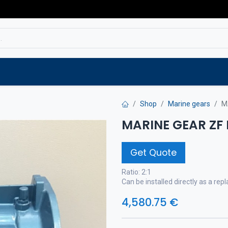
Service
Spare parts
Outlet
Websho
Shop
Marine gears
M
MARINE GEAR ZF
Get Quote
Ratio: 2:1
Can be installed directly as a r
4,580.75
€