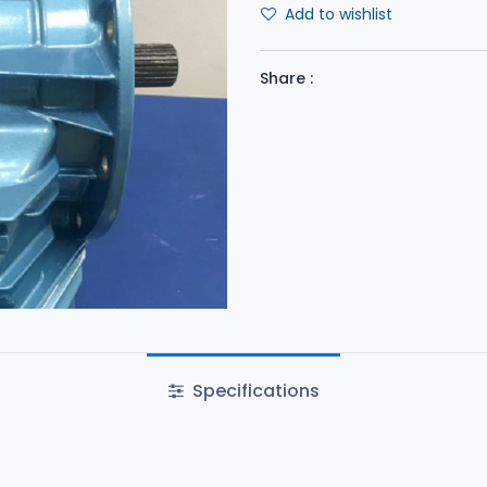
Add to wishlist
Share :
Specifications