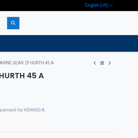
English (US)
p
Company
Contact us
ARINE GEAR ZF HURTH 45 A
 HURTH 45 A
eplacement for HSW450 A