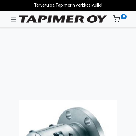
Tervetuloa Tapimerin verkkosivuille!
0