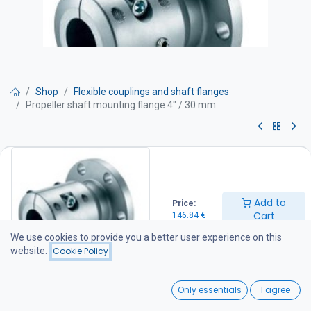
Shop
Flexible couplings and shaft flanges
Propeller shaft mounting flange 4" / 30 mm
Propeller shaft mounting flange
4" / 30 mm
Add to
Price:
The flange is compatible with the most common ZF-Hurth, Velvet
Cart
146.84
€
Drive, and Technodrive marine gearboxes equipped with a 4"
(Ø100 mm) output flange.
We use cookies to provide you a better user experience on this
Specifications
website.
Cookie Policy
Pilot bore: 63.5 mm
Bolt circle diameter (PCD): 82.5 mm
0
Compatible with, for example: PRM 70 (4") PRM Delta TMC40
Only essentials
I agree
TMC60 TMC60A ZF10M ZF12M ZF15M ZF25M
Home
Search
Wishlist