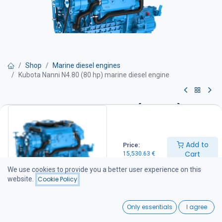
Shop
Marine diesel engines
Kubota Nanni N4.80 (80 hp) marine diesel engine
Kubota Nanni N4.80 (80 hp)
marine diesel engine
Add to
Price:
Power 79 hp
Cart
15,530.63
€
Rpm 2 700 rpm.
Displacement 2.4 l
We use cookies to provide you a better user experience on this
Weight 258 kg
website.
Cookie Policy
Engine is quipped with :
- Seawater self priming pump
0
- Heat exchanger
Only essentials
I agree
- Fresh water pump
Home
Search
Wishlist