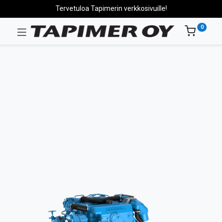
Tervetuloa Tapimerin verkkosivuille!
0