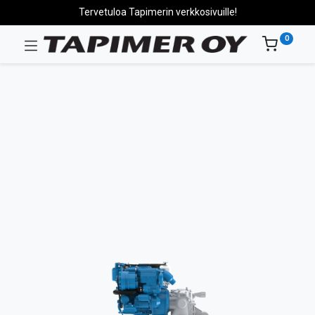
Tervetuloa Tapimerin verkkosivuille!
0