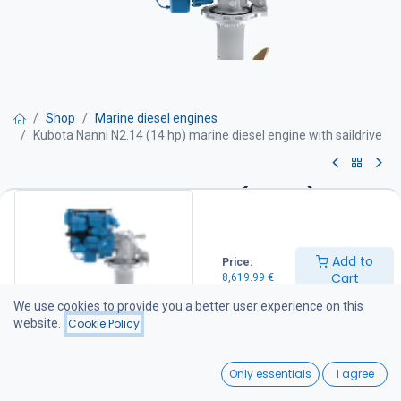
Shop
Marine diesel engines
Kubota Nanni N2.14 (14 hp) marine diesel engine with saildrive
Kubota Nanni N2.14 (14 hp)
marine diesel engine with
saildrive
Add to
Price:
Cart
8,619.99
€
-Power 14 hv
We use cookies to provide you a better user experience on this
-Maximum rpm 3600 rpm /min
website.
Cookie Policy
-Cylinder displacement 0,479 l
-Weight 128 kg with sail drive
0
Engine equipped with
Only essentials
I agree
Engine block
Home
Search
Wishlist
-2 Cylinders in line