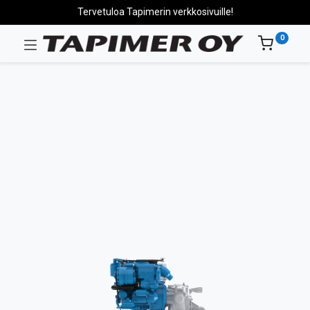
Tervetuloa Tapimerin verkkosivuille!
0