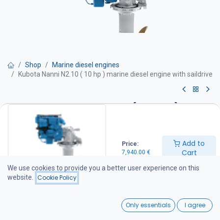
Shop
Marine diesel engines
Kubota Nanni N2.10 ( 10 hp ) marine diesel engine with saildrive
Kubota Nanni N2.10 ( 10 hp )
marine diesel engine with
saildrive
Add to
Price:
Cart
7,940.00
€
-Power 10 hv
We use cookies to provide you a better user experience on this
-Maximum rpm 3000 rpm /min
website.
Cookie Policy
-Cylinder displacement 0,479 l
-Weight 123 kg with sail drive
0
Engine equipped with
Only essentials
I agree
Engine block
Home
Search
Wishlist
-2 Cylinders in line