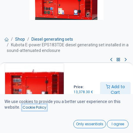
Shop
Diesel generating sets
Kubota E-power EPS183TDE diesel generating set installed in a
sound-attenuated enclosure
Kubota E-power EPS183TDE diesel
generating set installed in a
Add to
Price:
sound-attenuated enclosure
Cart
13,378.30
€
We use cookies to provide you a better user experience on this
Get Quote
website.
Cookie Policy
18 kVA diesel generator set
0
Only essentials
I agree
Technical specifications
Home
Search
Wishlist
Maximum output: 18 kVA