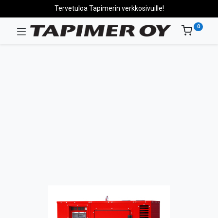
Tervetuloa Tapimerin verkkosivuille!
0