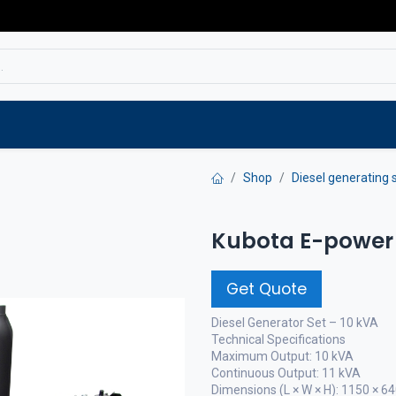
Service
Spare parts
Outlet
Websho
Shop
Diesel generating 
Kubota E-power 
Get Quote
Diesel Generator Set – 10 kVA
Technical Specifications
Maximum Output: 10 kVA
Continuous Output: 11 kVA
Dimensions (L × W × H): 1150 × 