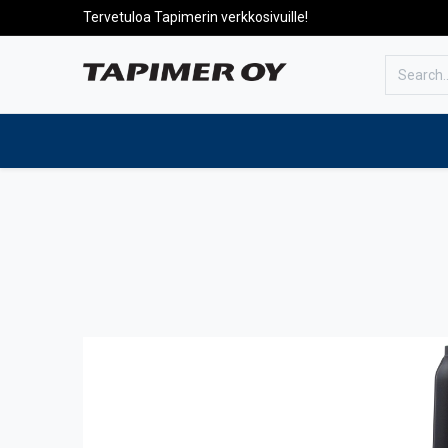
Tervetuloa Tapimerin verkkosivuille!
To the front page
Products