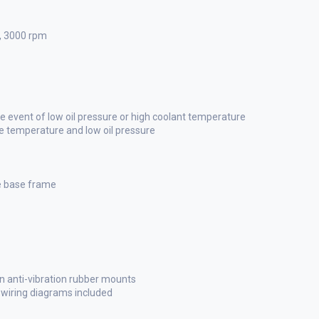
p, 3000 rpm
 event of low oil pressure or high coolant temperature
ne temperature and low oil pressure
he base frame
n anti-vibration rubber mounts
l wiring diagrams included