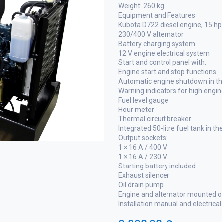
Weight: 260 kg
Equipment and Features
Kubota D722 diesel engine, 15 h
230/400 V alternator
Battery charging system
12 V engine electrical system
Start and control panel with:
Engine start and stop functions
Automatic engine shutdown in the
Warning indicators for high engi
Fuel level gauge
Hour meter
Thermal circuit breaker
Integrated 50-litre fuel tank in t
Output sockets:
1 × 16 A / 400 V
1 × 16 A / 230 V
Starting battery included
Exhaust silencer
Oil drain pump
Engine and alternator mounted o
Installation manual and electrica