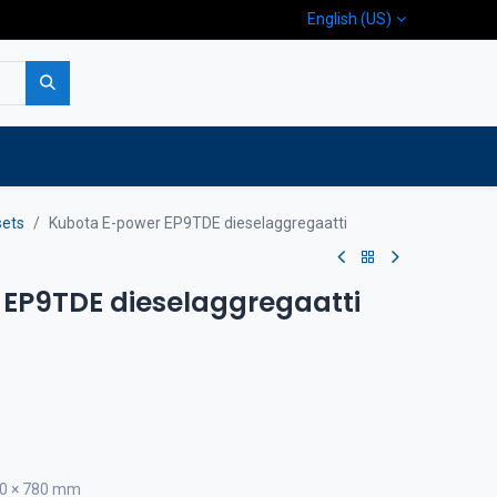
English (US)
p
Company
Contact us
sets
Kubota E-power EP9TDE dieselaggregaatti
EP9TDE dieselaggregaatti
640 × 780 mm