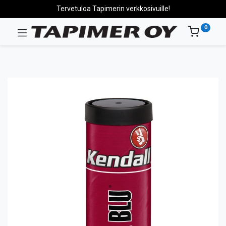
Tervetuloa Tapimerin verkkosivuille!
0