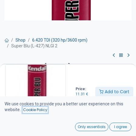
Shop
6.420 TDI (320 hp/3600 rpm)
Super Blu (L-427) NLGI 2
Super Blu (L-427) NLGI 2
NLGI #2 lithium complex grease for all-purpose bearing lubrication,
even at high rotational speeds. Also used in many centralized
Price:
Add to Cart
lubrication systems and demanding industrial lubrication
11.31
€
applications. Super Blu grease lubricates and protects even in
severe cold conditions, with an operating temperature range of
We use cookies to provide you a better user experience on this
-40°C to +177°C. It can withstand intermittent high temperatures
website.
Cookie Policy
up to +260°C.
0
11.31
€
Only essentials
I agree
Home
Search
Wishlist