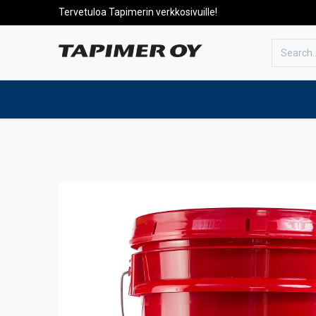
Tervetuloa Tapimerin verkkosivuille!
To the front page
Products