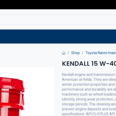
Service
Spare parts
Outlet
Websho
Shop
Toyota Nanni main
KENDALL 15 W-40
Kendall engine and transmission o
American oil fields. They are idea
winter protection properties and s
performance and durability are a
machinery such as wheel loaders a
lubricity, strong wear protection,
storage periods. The cleaning and
prevent engine deposits and soot
specifications: API CI-4 PLUS API 