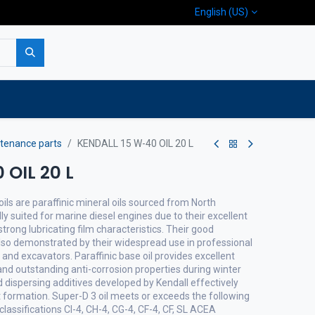
English (US)
p
Company
Contact us
tenance parts
KENDALL 15 W-40 OIL 20 L
 OIL 20 L
ils are paraffinic mineral oils sourced from North
lly suited for marine diesel engines due to their excellent
trong lubricating film characteristics. Their good
lso demonstrated by their widespread use in professional
nd excavators. Paraffinic base oil provides excellent
 and outstanding anti-corrosion properties during winter
 dispersing additives developed by Kendall effectively
 formation. Super-D 3 oil meets or exceeds the following
classifications CI-4, CH-4, CG-4, CF-4, CF, SL ACEA