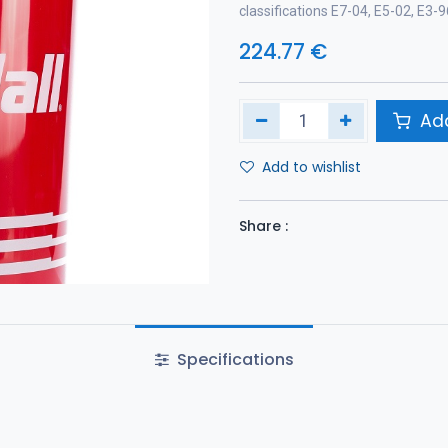
classifications E7-04, E5-02, E3
224.77
€
Add
Add to wishlist
Share :
Specifications