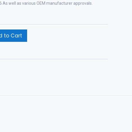
-96 As well as various OEM manufacturer approvals.
 to Cart