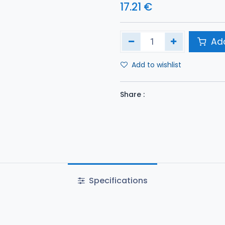
17.21
€
Add
Add to wishlist
Share :
Specifications