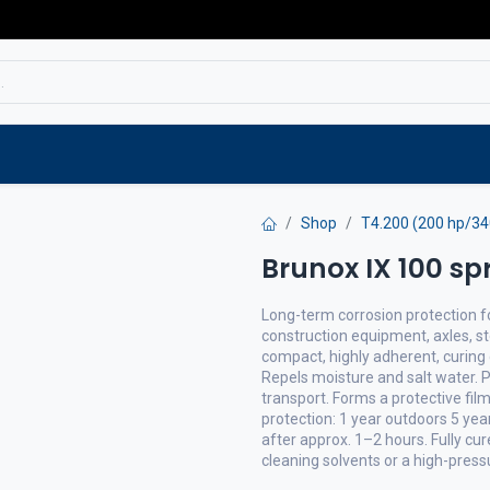
Service
Spare parts
Outlet
Websho
Shop
T4.200 (200 hp/3
Brunox IX 100 sp
Long-term corrosion protection for
construction equipment, axles, st
compact, highly adherent, curing 
Repels moisture and salt water. 
transport. Forms a protective fil
protection: 1 year outdoors 5 ye
after approx. 1–2 hours. Fully c
cleaning solvents or a high-pres