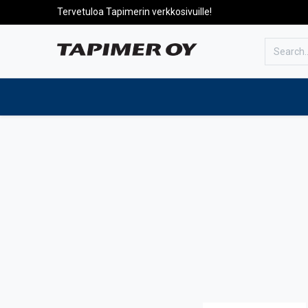
Tervetuloa Tapimerin verkkosivuille!
To the front page
Products