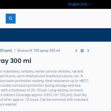
English (US)
p
Company
Contact us
400 rpm)
Brunox IX 100 spray 300 ml
ray 300 ml
 machinery, vehicles, winter service vehicles, rail and
eel drums, semi-finished and finished products, etc. A
corrosion protection coating. Heat resistance up to +80°C.
Provides corrosion protection during storage and sea
m with a thickness of 25–50 µm. Long-lasting corrosion
ars indoors Coverage approx. 0.63 L/m² (50 µm). Dust dry
ured after approx. 12 hours. Can be removed with standard
sure washer.