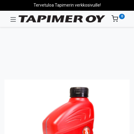
Tervetuloa Tapimerin verkkosivuille!
0