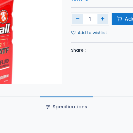
Add
Add to wishlist
Share :
Specifications