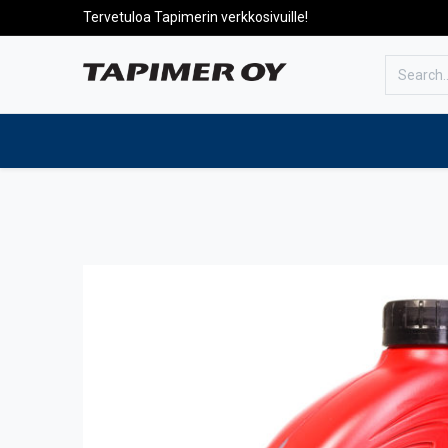
Tervetuloa Tapimerin verkkosivuille!
To the front page
Products