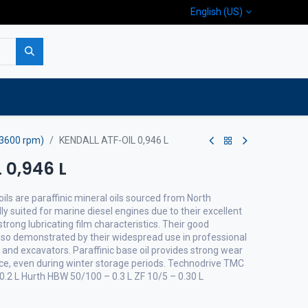
English (US)
p
Company
Contact us
/3600 rpm)
KENDALL ATF-OIL 0,946 L
 0,946 L
ils are paraffinic mineral oils sourced from North
lly suited for marine diesel engines due to their excellent
trong lubricating film characteristics. Their good
lso demonstrated by their widespread use in professional
and excavators. Paraffinic base oil provides strong wear
nce, even during winter storage periods. Technodrive TMC
0.2 L Hurth HBW 50/100 – 0.3 L ZF 10/5 – 0.30 L