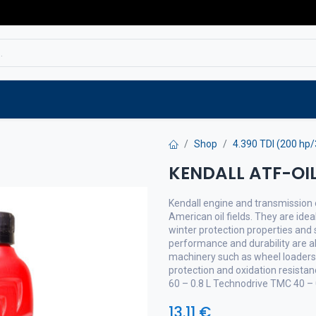
Service
Spare parts
Outlet
Websho
Shop
4.390 TDI (200 hp
KENDALL ATF-OIL
Kendall engine and transmission o
American oil fields. They are idea
winter protection properties and s
performance and durability are a
machinery such as wheel loaders 
protection and oxidation resista
60 – 0.8 L Technodrive TMC 40 – 
13.11
€