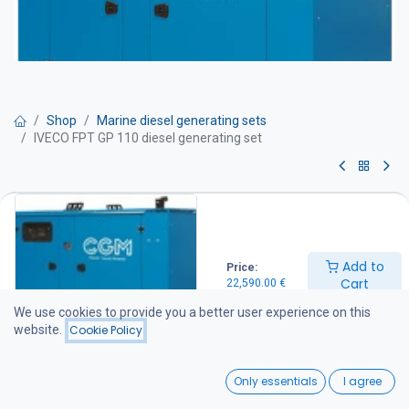
Shop
Marine diesel generating sets
IVECO FPT GP 110 diesel generating set
IVECO FPT GP 110 diesel
generating set
Add to
Price:
Get Quote
Cart
22,590.00
€
We use cookies to provide you a better user experience on this
IVECO FPT 100 kVA Standby Diesel Generator
website.
Cookie Policy
Technical Specifications
Prime Power: 100 kVA
0
Standby Power: 110 kVA
Only essentials
I agree
Application: Stationary (fixed installation)
Home
Search
Wishlist
Operating Speed: 1,500 rpm