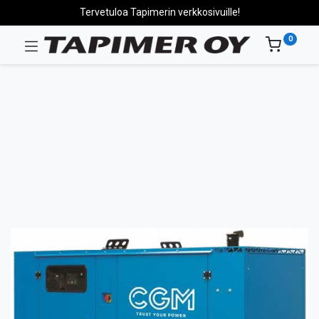
Tervetuloa Tapimerin verkkosivuille!
0