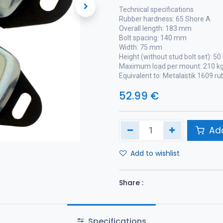
Technical specifications
Rubber hardness: 65 Shore A
Overall length: 183 mm
Bolt spacing: 140 mm
Width: 75 mm
Height (without stud bolt set): 5
Maximum load per mount: 210 k
Equivalent to: Metalastik 1609 r
52.99
€
Add
Add to wishlist
Share :
Specifications