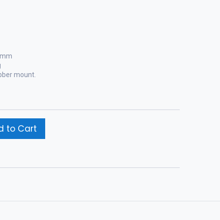
0 mm
g
ubber mount.
 to Cart