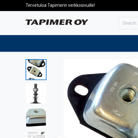
Tervetuloa Tapimerin verkkosivuille!
To the front page
Products