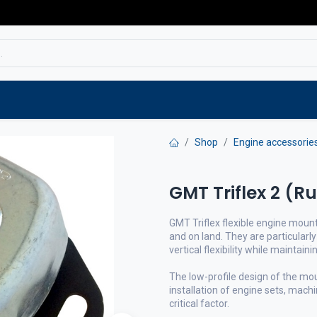
Service
Spare parts
Outlet
Websho
Shop
Engine accessorie
GMT Triflex 2 (R
GMT Triflex flexible engine mount
and on land. They are particularly
vertical flexibility while maintaini
The low-profile design of the mo
installation of engine sets, mach
critical factor.