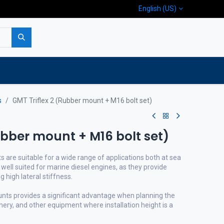
English (US)
p
Company
Contact us
s
GMT Triflex 2 (Rubber mount + M16 bolt set)
ubber mount + M16 bolt set)
s are suitable for a wide range of applications both at sea
 well suited for marine diesel engines, as they provide
ng high lateral stiffness.
unts provides a significant advantage when planning the
inery, and other equipment where installation height is a