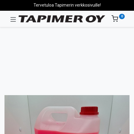
Tervetuloa Tapimerin verkkosivuille!
0