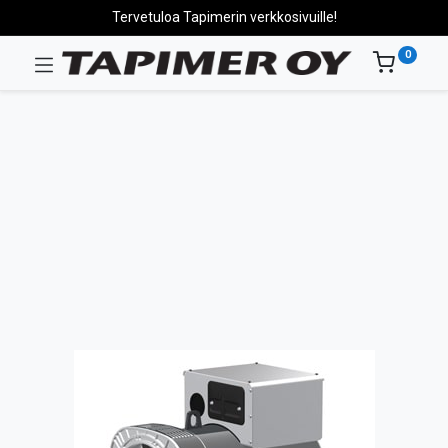
Tervetuloa Tapimerin verkkosivuille!
0