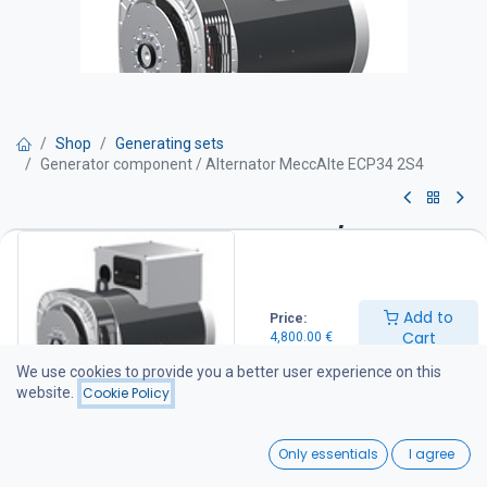
Shop
Generating sets
Generator component / Alternator MeccAlte ECP34 2S4
Generator component /
Alternator MeccAlte ECP34 2S4
Add to
Price:
Get Quote
Cart
4,800.00
€
We use cookies to provide you a better user experience on this
Generator specifications
website.
Cookie Policy
Prime power: 100 kVA
Standby power: 110 kVA
0
SAE adapter: SAE #3 housing / SAE #11 flywheel
Only essentials
I agree
Voltage regulation: Electronic automatic voltage regulator (AVR)
Home
Search
Wishlist
Alternator type: Brushless design