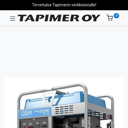
Tervetuloa Tapimerin verkkosivuille!
0