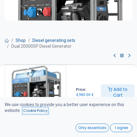
Shop
Diesel generating sets
Dual 20000SP Diesel Generator
Dual 20000SP Diesel Generator
Get Quote
Add to
Price:
Cart
4,980.00
€
A compact generator designed for reliable standby power. The
unit features a single-phase/three-phase voltage selector and a
We use cookies to provide you a better user experience on this
manual control panel, making it suitable for a wide range of
website.
Cookie Policy
backup power applications.
0
Technical Specifications
Only essentials
I agree
Standby Power: 20.7 kVA
Home
Search
Wishlist