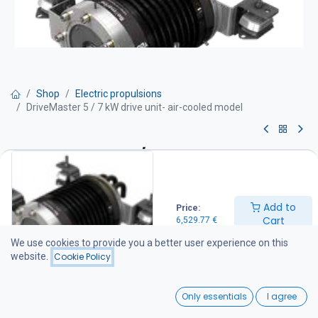
Shop
Electric propulsions
DriveMaster 5 / 7 kW drive unit- air-cooled model
DriveMaster 5 / 7 kW drive unit-
air-cooled model
Add to
Price:
Drive unit equipment:
Cart
6,529.77
€
Motor with integrated thrust bearing Thermostat-controlled water
cooling system Mounting rubber dampers and stainless steel
We use cookies to provide you a better user experience on this
support legs Integrated DC-DC converter (48 / 96 V) Drive unit
website.
Cookie Policy
wiring harness (battery cables not included) Main switch and fuse
IP66 protection class.
0
Only essentials
I agree
6,529.77
€
Home
Search
Wishlist