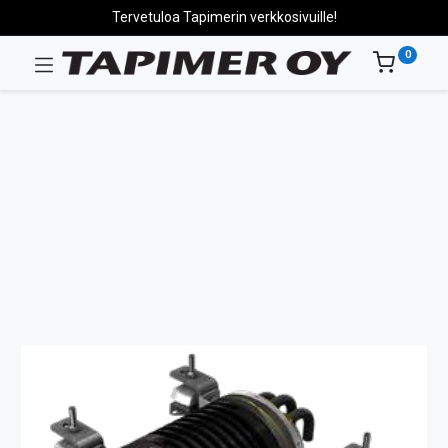
Tervetuloa Tapimerin verkkosivuille!
0