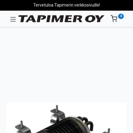
Tervetuloa Tapimerin verkkosivuille!
0