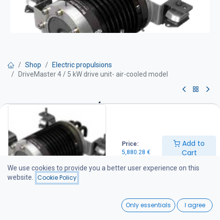
Shop
Electric propulsions
DriveMaster 4 / 5 kW drive unit- air-cooled model
DriveMaster 4 / 5 kW drive
unit- air-cooled model
Add to
Price:
Drive unit equipment:
Cart
5,880.28
€
Motor with integrated thrust bearing Thermostat-controlled water
cooling Mounting rubber dampers and stainless steel support legs
We use cookies to provide you a better user experience on this
Integrated DC-DC converter (48 / 96 V) Drive unit wiring harness
website.
Cookie Policy
(battery cables not included) Main switch and fuse IP66 protection
rating.
0
Only essentials
I agree
5,880.28
€
Home
Search
Wishlist