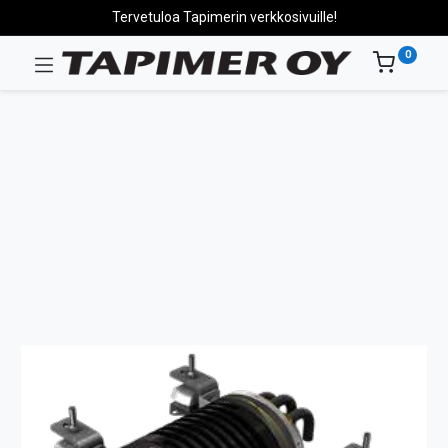
Tervetuloa Tapimerin verkkosivuille!
0