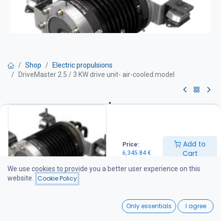
Shop
Electric propulsions
DriveMaster 2.5 / 3 KW drive unit- air-cooled model
DriveMaster 2.5 / 3 KW drive
unit- air-cooled model
Add to
Price:
Drive unit equipment:
Cart
6,345.84
€
Motor with integrated thrust bearing Thermostat-controlled water
cooling Mounting rubber dampers and stainless steel support feet
We use cookies to provide you a better user experience on this
Integrated DC-DC converter (48 / 96 V) Drive unit wiring harness
website.
Cookie Policy
(battery cables not included) Main switch and fuse IP66 protection
rating
0
Only essentials
I agree
6,345.84
€
Home
Search
Wishlist