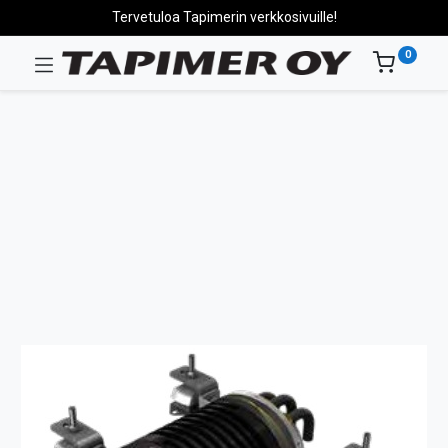
Tervetuloa Tapimerin verkkosivuille!
0