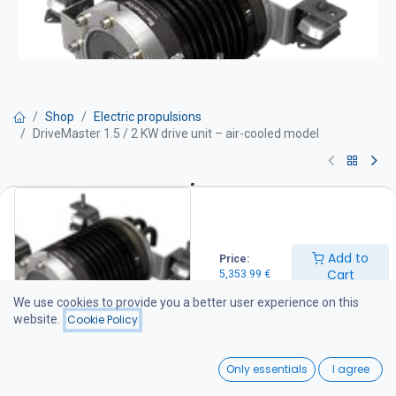
Shop
Electric propulsions
DriveMaster 1.5 / 2 KW drive unit – air-cooled model
DriveMaster 1.5 / 2 KW drive unit
– air-cooled model
Add to
Price:
Drive unit equipment:
Cart
5,353.99
€
Engine with integrated thrust bearing
Thermostat-controlled water cooling
We use cookies to provide you a better user experience on this
Mounting rubber dampers and stainless steel support feet
website.
Cookie Policy
Integrated DC-DC converter 48 / 96 V
Drive unit wiring harness (battery cables not included)
0
Main switch and fuse IP66 protection rating
Only essentials
I agree
Home
Search
Wishlist