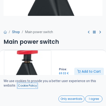
Shop
Main power switch
Main power switch
Two positions: OFF or ON. Equipped with two M10 bolts for cable
connection. Compatible with all Craftsman bow thrusters.
IP 65
69.03
€
Price:
Add to Cart
69.03
€
We use cookies to provide you a better user experience on this
Add to Cart
website.
Cookie Policy
Add to wishlist
0
Only essentials
I agree
Home
Search
Wishlist