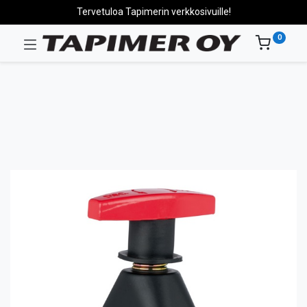
Tervetuloa Tapimerin verkkosivuille!
0