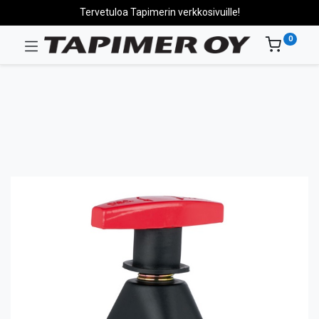
Tervetuloa Tapimerin verkkosivuille!
0