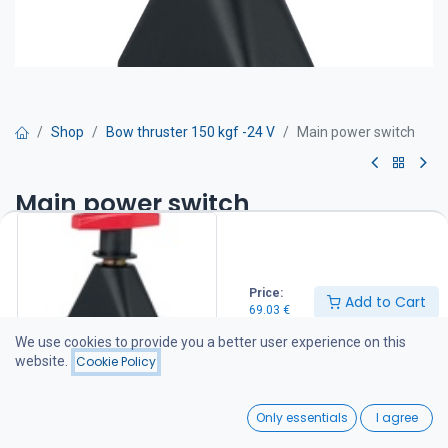
Shop
Bow thruster 150 kgf -24 V
Main power switch
Main power switch
Two positions: OFF or ON. Equipped with two M10 bolts for cable
connection. Compatible with all Craftsman bow thrusters.
IP 65
Price:
Add to Cart
69.03
€
69.03
€
We use cookies to provide you a better user experience on this
website.
Cookie Policy
Add to Cart
0
Only essentials
I agree
Add to wishlist
Home
Search
Wishlist