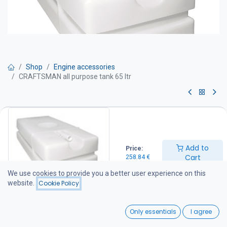
Shop
Engine accessories
CRAFTSMAN all purpose tank 65 ltr
CRAFTSMAN all purpose tank 65
ltr
Add to
Price:
Tank 65 LTR
Cart
258.84
€
Product No CA.010.20065
Net capacity 65 l
We use cookies to provide you a better user experience on this
Filler hose connection Ø 38
website.
Cookie Policy
Vent hose connection Ø 19
Overall dimension 800 x 380 x 250 mm
0
Weight 7,3 kg
Only essentials
I agree
Home
Search
Wishlist