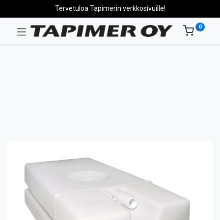
Tervetuloa Tapimerin verkkosivuille!
0