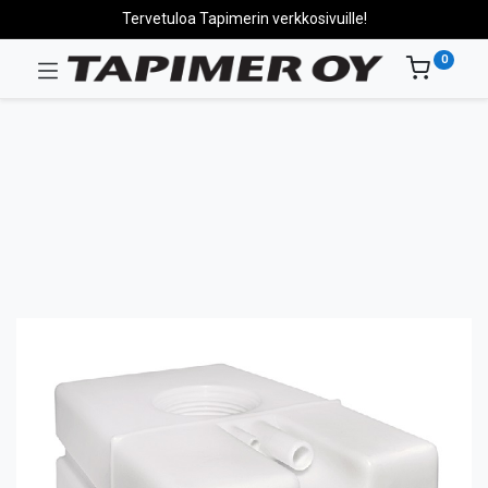
Tervetuloa Tapimerin verkkosivuille!
0