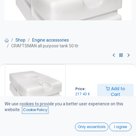
Shop
Engine accessories
CRAFTSMAN all purpose tank 50 ltr
CRAFTSMAN all purpose tank 50
ltr
Add to
Price:
Tank 50 LTR
Cart
217.43
€
Product No CA.010.20050
Net capacity 50 l
We use cookies to provide you a better user experience on this
Filler hose connection Ø 38
website.
Cookie Policy
Vent hose connectionØ 19
Overall dimensions 600 x 380 x 250 mm
0
Weight 6,5 kg
Only essentials
I agree
Home
Search
Wishlist