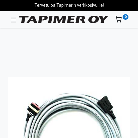
Tervetuloa Tapimerin verkkosivuille!
0