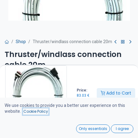
Shop
Thruster/windlass connection cable 20m
Thruster/windlass connection
cable 20m
83.03
€
Price:
Add to Cart
83.03
€
Add to Cart
We use cookies to provide you a better user experience on this
website.
Cookie Policy
Add to wishlist
0
Only essentials
I agree
Share :
Home
Search
Wishlist